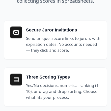
collecting scores in spreadsheets.
Secure Juror Invitations
Send unique, secure links to jurors with
expiration dates. No accounts needed
— they click and score.
Three Scoring Types
Yes/No decisions, numerical ranking (1-
10), or drag-and-drop sorting. Choose
what fits your process.