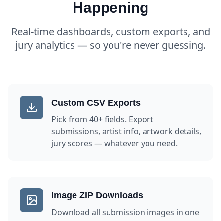
Happening
Real-time dashboards, custom exports, and
jury analytics — so you're never guessing.
Custom CSV Exports
Pick from 40+ fields. Export
submissions, artist info, artwork details,
jury scores — whatever you need.
Image ZIP Downloads
Download all submission images in one