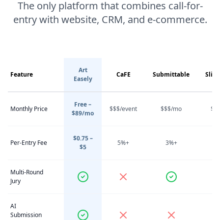
The only platform that combines call-for-
entry with website, CRM, and e-commerce.
Art
Feature
CaFE
Submittable
Slid
Easely
Free –
Monthly Price
$$$/event
$$$/mo
$$
$89/mo
$0.75 –
Per-Entry Fee
5%+
3%+
4
$5
Multi-Round
Jury
AI
Submission