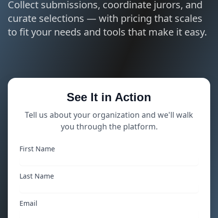
Collect submissions, coordinate jurors, and
curate selections — with pricing that scales
to fit your needs and tools that make it easy.
See It in Action
Tell us about your organization and we'll walk
you through the platform.
First Name
Last Name
Email