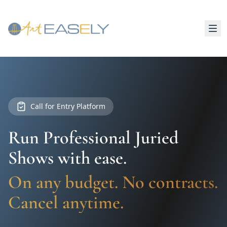
Call for Entry Platform
Run Professional Juried
Shows with ease.
On any budget. No contracts.
Cancel anytime.