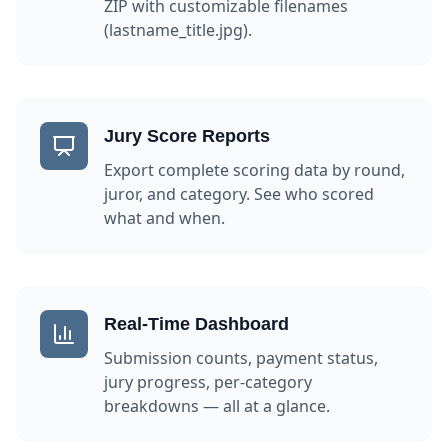
ZIP with customizable filenames
(lastname_title.jpg).
Jury Score Reports
Export complete scoring data by round,
juror, and category. See who scored
what and when.
Real-Time Dashboard
Submission counts, payment status,
jury progress, per-category
breakdowns — all at a glance.