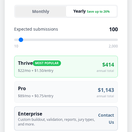
Yearly
Monthly
Save up to 26%
100
Expected submissions
10
2,000
Thrive
MOST POPULAR
$
414
$22/mo
+ $
1.50
/entry
annual
total
Pro
$
1,143
$89/mo
+ $
0.75
/entry
annual
total
Enterprise
Contact
Custom buildout, validation, reports, jury types,
Us
and more.