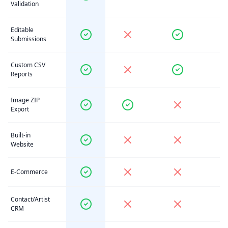
Validation
Editable
Submissions
Custom CSV
Reports
Image ZIP
Export
Built-in
Website
E-Commerce
Contact/Artist
CRM