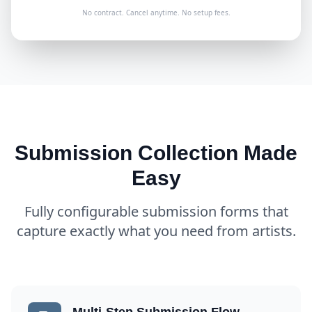
No contract. Cancel anytime. No setup fees.
Submission Collection Made
Easy
Fully configurable submission forms that
capture exactly what you need from artists.