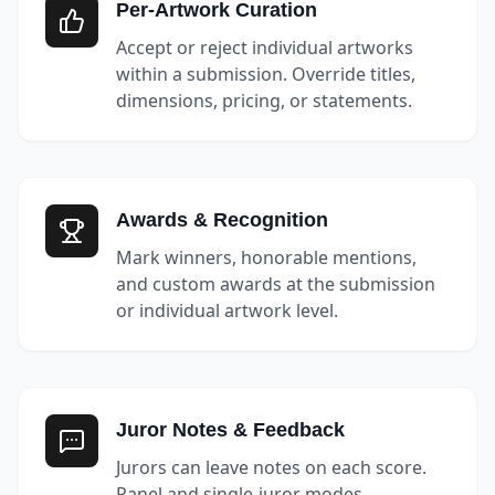
Per-Artwork Curation
Accept or reject individual artworks
within a submission. Override titles,
dimensions, pricing, or statements.
Awards & Recognition
Mark winners, honorable mentions,
and custom awards at the submission
or individual artwork level.
Juror Notes & Feedback
Jurors can leave notes on each score.
Panel and single-juror modes