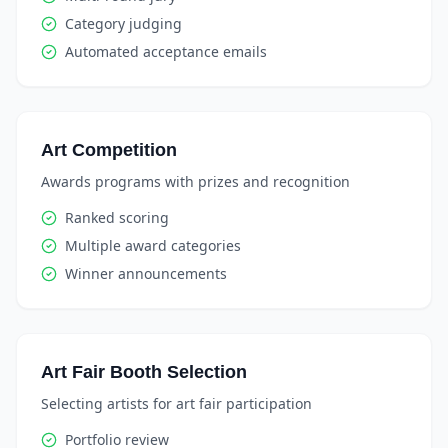
Category judging
Automated acceptance emails
Art Competition
Awards programs with prizes and recognition
Ranked scoring
Multiple award categories
Winner announcements
Art Fair Booth Selection
Selecting artists for art fair participation
Portfolio review