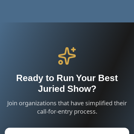
Ready to Run Your Best
Juried Show?
Join organizations that have simplified their
call-for-entry process.