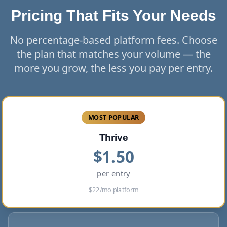
Pricing That Fits Your Needs
No percentage-based platform fees. Choose
the plan that matches your volume — the
more you grow, the less you pay per entry.
MOST POPULAR
Thrive
$
1.50
per entry
$
22
/mo platform