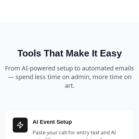
Tools That Make It Easy
From AI-powered setup to automated emails
— spend less time on admin, more time on
art.
AI Event Setup
Paste your call-for-entry text and AI