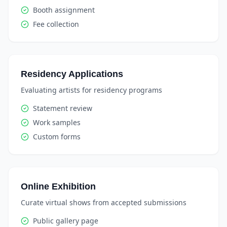
Booth assignment
Fee collection
Residency Applications
Evaluating artists for residency programs
Statement review
Work samples
Custom forms
Online Exhibition
Curate virtual shows from accepted submissions
Public gallery page