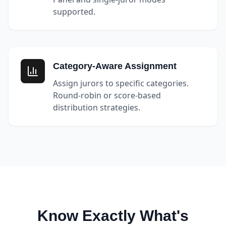
supported.
Category-Aware Assignment
Assign jurors to specific categories.
Round-robin or score-based
distribution strategies.
Know Exactly What's