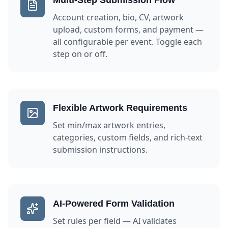
Multi-Step Submission Flow
Account creation, bio, CV, artwork
upload, custom forms, and payment —
all configurable per event. Toggle each
step on or off.
Flexible Artwork Requirements
Set min/max artwork entries,
categories, custom fields, and rich-text
submission instructions.
AI-Powered Form Validation
Set rules per field — AI validates