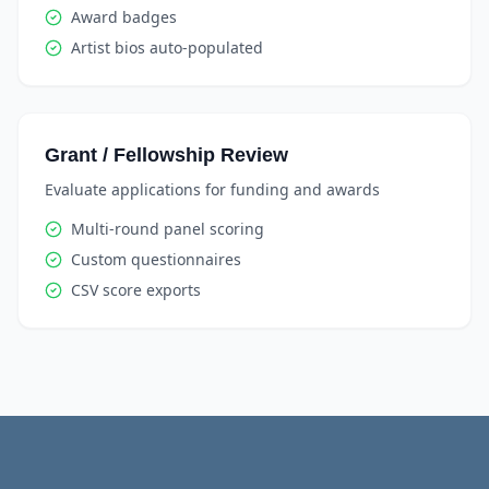
Award badges
Artist bios auto-populated
Grant / Fellowship Review
Evaluate applications for funding and awards
Multi-round panel scoring
Custom questionnaires
CSV score exports