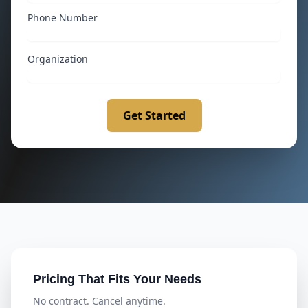
Phone Number
Organization
Get Started
Pricing That Fits Your Needs
No contract. Cancel anytime.