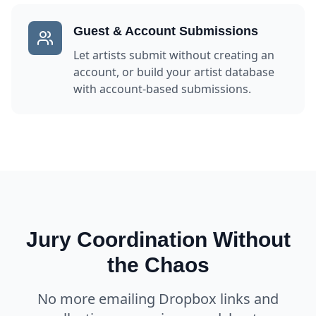
Guest & Account Submissions
Let artists submit without creating an
account, or build your artist database
with account-based submissions.
Jury Coordination Without
the Chaos
No more emailing Dropbox links and