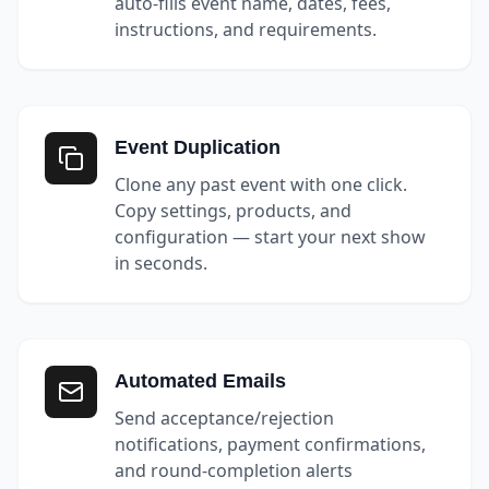
auto-fills event name, dates, fees,
instructions, and requirements.
Event Duplication
Clone any past event with one click.
Copy settings, products, and
configuration — start your next show
in seconds.
Automated Emails
Send acceptance/rejection
notifications, payment confirmations,
and round-completion alerts