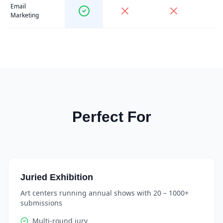
Email
Marketing
Perfect For
Juried Exhibition
Art centers running annual shows with 20 – 1000+
submissions
Multi-round jury