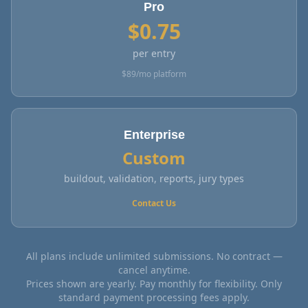
Pro
$
0.75
per entry
$
89
/mo platform
Enterprise
Custom
buildout, validation, reports, jury types
Contact Us
All plans include unlimited submissions. No contract —
cancel anytime.
Prices shown are yearly. Pay monthly for flexibility. Only
standard payment processing fees apply.