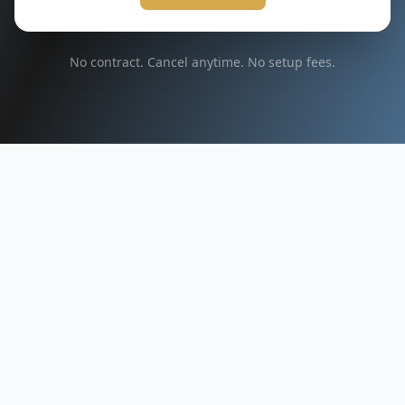
No contract. Cancel anytime. No setup fees.