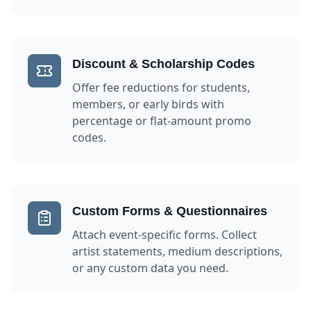
Discount & Scholarship Codes
Offer fee reductions for students,
members, or early birds with
percentage or flat-amount promo
codes.
Custom Forms & Questionnaires
Attach event-specific forms. Collect
artist statements, medium descriptions,
or any custom data you need.