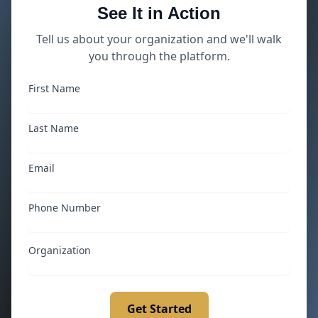
See It in Action
Tell us about your organization and we'll walk
you through the platform.
First Name
Last Name
Email
Phone Number
Organization
Get Started