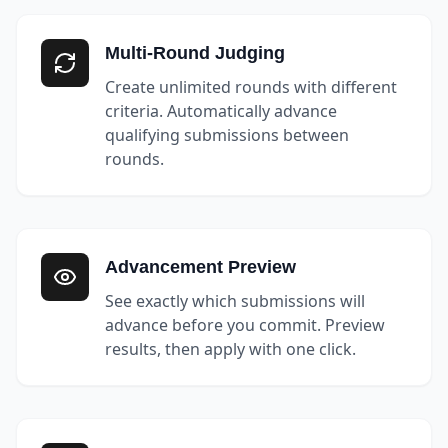
Multi-Round Judging
Create unlimited rounds with different
criteria. Automatically advance
qualifying submissions between
rounds.
Advancement Preview
See exactly which submissions will
advance before you commit. Preview
results, then apply with one click.