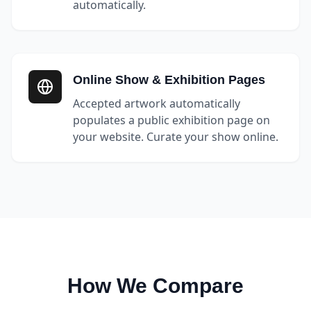
automatically.
Online Show & Exhibition Pages
Accepted artwork automatically
populates a public exhibition page on
your website. Curate your show online.
How We Compare