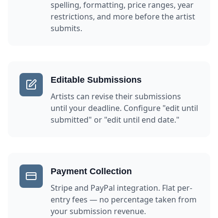
spelling, formatting, price ranges, year
restrictions, and more before the artist
submits.
Editable Submissions
Artists can revise their submissions
until your deadline. Configure "edit until
submitted" or "edit until end date."
Payment Collection
Stripe and PayPal integration. Flat per-
entry fees — no percentage taken from
your submission revenue.