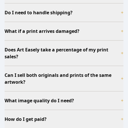
Do I need to handle shipping?
+
What if a print arrives damaged?
+
Does Art Easely take a percentage of my print
+
sales?
Can I sell both originals and prints of the same
+
artwork?
What image quality do I need?
+
How do I get paid?
+