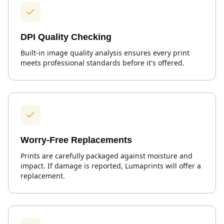
DPI Quality Checking
Built-in image quality analysis ensures every print
meets professional standards before it's offered.
Worry-Free Replacements
Prints are carefully packaged against moisture and
impact. If damage is reported, Lumaprints will offer a
replacement.