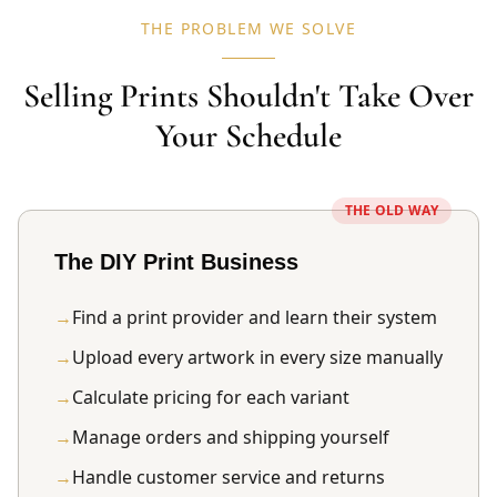
THE PROBLEM WE SOLVE
Selling Prints Shouldn't Take Over
Your Schedule
THE OLD WAY
The DIY Print Business
→
Find a print provider and learn their system
→
Upload every artwork in every size manually
→
Calculate pricing for each variant
→
Manage orders and shipping yourself
→
Handle customer service and returns