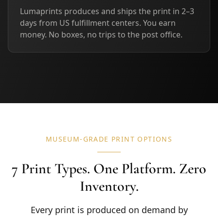
Lumaprints produces and ships the print in 2–3
days from US fulfillment centers. You earn
money. No boxes, no trips to the post office.
MUSEUM-GRADE PRINT OPTIONS
7 Print Types. One Platform. Zero
Inventory.
Every print is produced on demand by