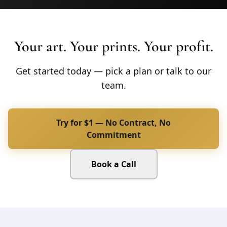
Your art. Your prints. Your profit.
Get started today — pick a plan or talk to our
team.
Try for $1 — No Contract, No
Commitment
Book a Call