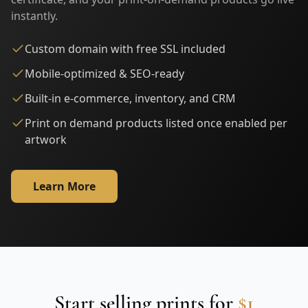
instantly.
Custom domain with free SSL included
Mobile-optimized & SEO-ready
Built-in e-commerce, inventory, and CRM
Print on demand products listed once enabled per
artwork
Learn More
Start selling prints for
$1