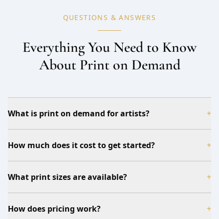
QUESTIONS & ANSWERS
Everything You Need to Know
About Print on Demand
What is print on demand for artists?
+
How much does it cost to get started?
+
What print sizes are available?
+
How does pricing work?
+