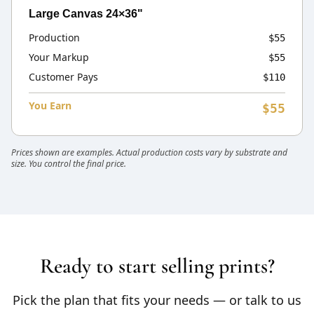
Large Canvas 24×36"
Production
$55
Your Markup
$55
Customer Pays
$110
You Earn
$55
Prices shown are examples. Actual production costs vary by substrate and
size. You control the final price.
Ready to start selling prints?
Pick the plan that fits your needs — or talk to us