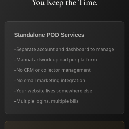
You Keep the Time.
Standalone POD Services
–
Separate account and dashboard to manage
–
Manual artwork upload per platform
–
No CRM or collector management
–
No email marketing integration
–
Your website lives somewhere else
–
Multiple logins, multiple bills