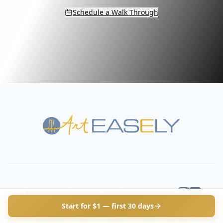
Schedule a Walk Through
Questions? Email Us: info@arteasely.com
Start for $1 — first 30 days
Copyright ©
2026
Art Easely. All rights reserved.