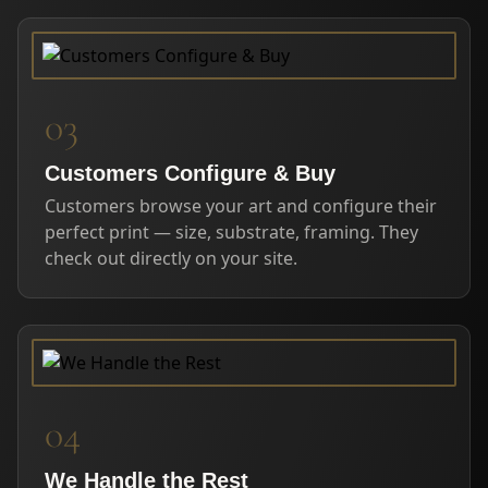
03
Customers Configure & Buy
Customers browse your art and configure their
perfect print — size, substrate, framing. They
check out directly on your site.
04
We Handle the Rest