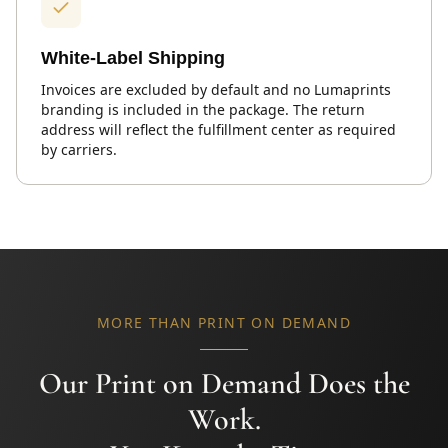
White-Label Shipping
Invoices are excluded by default and no Lumaprints
branding is included in the package. The return
address will reflect the fulfillment center as required
by carriers.
MORE THAN PRINT ON DEMAND
Our Print on Demand Does the
Work.