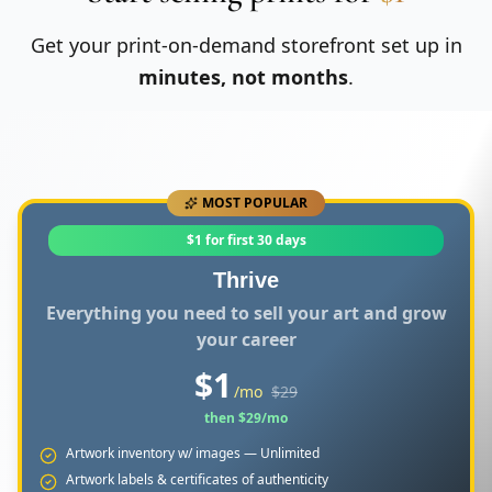
Get your print-on-demand storefront set up in
minutes, not months
.
MOST POPULAR
$1 for first 30 days
Thrive
Everything you need to sell your art and grow
your career
$
1
/mo
$
29
then $
29
/mo
Artwork inventory w/ images — Unlimited
Artwork labels & certificates of authenticity