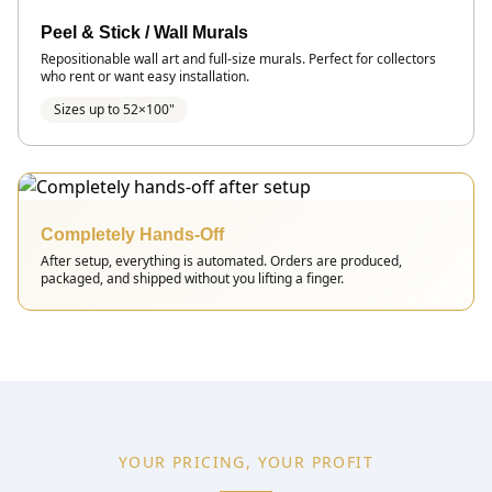
Peel & Stick / Wall Murals
Repositionable wall art and full-size murals. Perfect for collectors
who rent or want easy installation.
Sizes up to 52×100"
Completely Hands-Off
After setup, everything is automated. Orders are produced,
packaged, and shipped without you lifting a finger.
YOUR PRICING, YOUR PROFIT