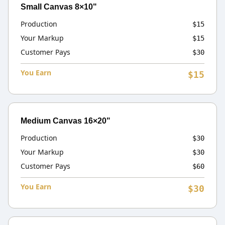
Small Canvas 8×10"
Production
$15
Your Markup
$15
Customer Pays
$30
You Earn
$15
Medium Canvas 16×20"
Production
$30
Your Markup
$30
Customer Pays
$60
You Earn
$30