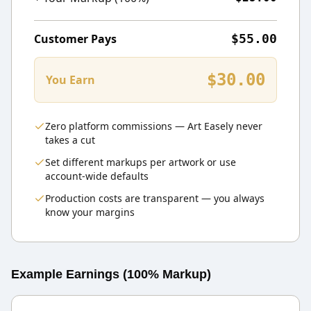
Customer Pays
$55.00
$30.00
You Earn
Zero platform commissions — Art Easely never
takes a cut
Set different markups per artwork or use
account-wide defaults
Production costs are transparent — you always
know your margins
Example Earnings (100% Markup)