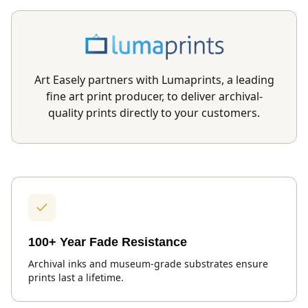
Art Easely partners with Lumaprints, a leading
fine art print producer, to deliver archival-
quality prints directly to your customers.
100+ Year Fade Resistance
Archival inks and museum-grade substrates ensure
prints last a lifetime.