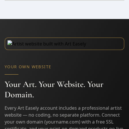
YOUR OWN WEBSITE
Your Art. Your Website. Your
Domain.
Every Art Easely account includes a professional artist
website — no coding, no separate platform. Connect
your own domain (yourname.com) with a free SSL
certificate, and your print-on-demand products go live