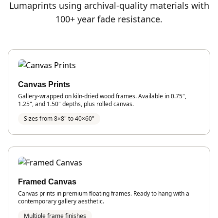
Lumaprints using archival-quality materials with
100+ year fade resistance.
Canvas Prints
Gallery-wrapped on kiln-dried wood frames. Available in 0.75",
1.25", and 1.50" depths, plus rolled canvas.
Sizes from 8×8" to 40×60"
Framed Canvas
Canvas prints in premium floating frames. Ready to hang with a
contemporary gallery aesthetic.
Multiple frame finishes