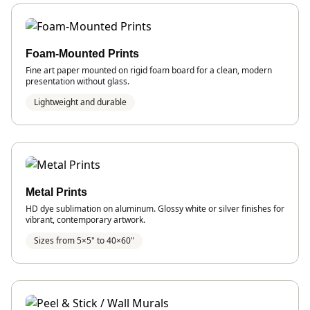
Foam-Mounted Prints
Fine art paper mounted on rigid foam board for a clean, modern
presentation without glass.
Lightweight and durable
Metal Prints
HD dye sublimation on aluminum. Glossy white or silver finishes for
vibrant, contemporary artwork.
Sizes from 5×5" to 40×60"