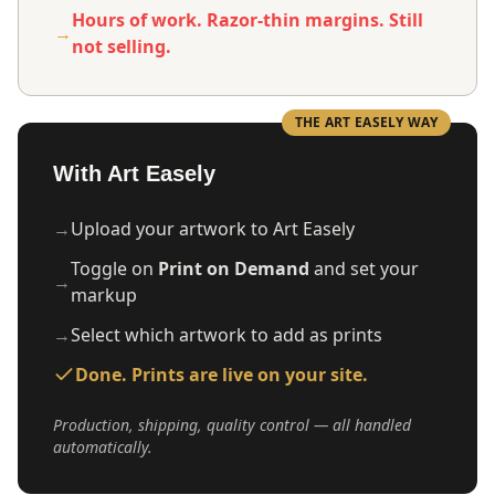
Hours of work. Razor-thin margins. Still
→
not selling.
THE ART EASELY WAY
With Art Easely
→
Upload your artwork to Art Easely
Toggle on
Print on Demand
and set your
→
markup
→
Select which artwork to add as prints
Done. Prints are live on your site.
Production, shipping, quality control — all handled
automatically.