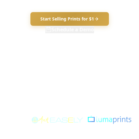
art and set your price.
Start Selling Prints for $1
Schedule a Demo
$1 for your first 30 days — everything included. No contracts. Cancel
anytime.
7 PRINT TYPES AVAILABLE
Canvas
Framed Canvas
Fine Art Paper
Framed Paper
Foam-Mounted
Metal
Peel & Stick
POWERED
&
BY