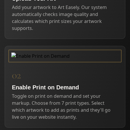
Add your artwork to Art Easely. Our system
automatically checks image quality and
calculates which print sizes your artwork
supports.
02
Enable Print on Demand
Toggle on print on demand and set your
markup. Choose from 7 print types. Select
which artwork to add as prints and they'll go
live on your website instantly.