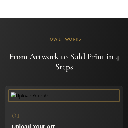
HOW IT WORKS
From Artwork to Sold Print in 4
Steps
01
Upload Your Art