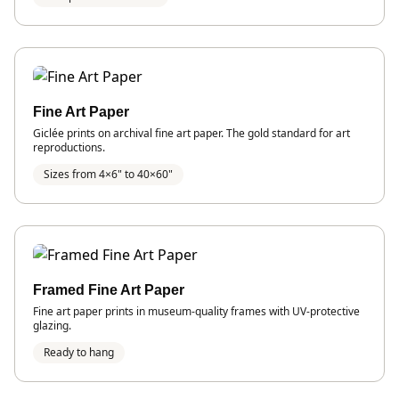
Fine Art Paper
Giclée prints on archival fine art paper. The gold standard for art
reproductions.
Sizes from 4×6" to 40×60"
Framed Fine Art Paper
Fine art paper prints in museum-quality frames with UV-protective
glazing.
Ready to hang