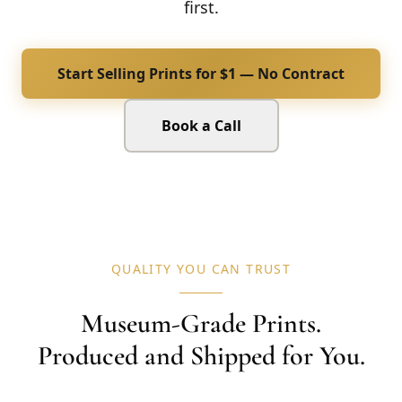
first.
Start Selling Prints for $1 — No Contract
Book a Call
QUALITY YOU CAN TRUST
Museum-Grade Prints.
Produced and Shipped for You.