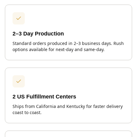
2–3 Day Production
Standard orders produced in 2–3 business days. Rush
options available for next-day and same-day.
2 US Fulfillment Centers
Ships from California and Kentucky for faster delivery
coast to coast.