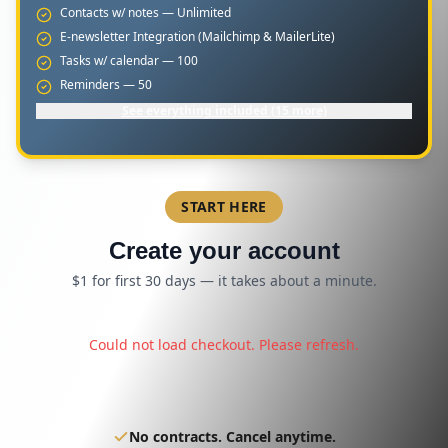
Contacts w/ notes — Unlimited
E-newsletter Integration (Mailchimp & MailerLite)
Tasks w/ calendar — 100
Reminders — 50
See everything included (15 more)
START HERE
Create your account
$1 for first 30 days — it takes about a minute.
Could not load checkout. Please refresh.
No contracts. Cancel anytime.