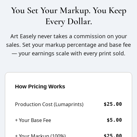
You Set Your Markup. You Keep
Every Dollar.
Art Easely never takes a commission on your
sales. Set your markup percentage and base fee
— your earnings scale with every print sold.
How Pricing Works
Production Cost (Lumaprints)
$25.00
+ Your Base Fee
$5.00
+ Your Markup (100%)
$25.00