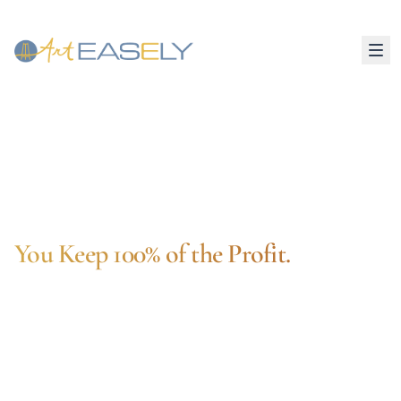
Zero Inventory
You Set Your Markup
Museum-Grade Quality
Sell Art Prints Online.
You Keep 100% of the Profit.
Turn any artwork into museum-quality prints —
canvas, metal, fine art paper, and more. Art
Easely handles production, shipping, and
fulfillment automatically. You just upload your