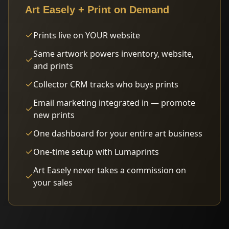
Art Easely + Print on Demand
Prints live on YOUR website
Same artwork powers inventory, website,
and prints
Collector CRM tracks who buys prints
Email marketing integrated in — promote
new prints
One dashboard for your entire art business
One-time setup with Lumaprints
Art Easely never takes a commission on
your sales